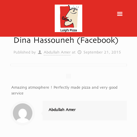
Dina Hassouneh (Facebook)
Published by
Abdullah Amer
at
September 21, 2015
Amazing atmosphere ! Perfectly made pizza and very good
service
Abdullah Amer