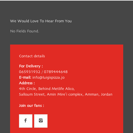
We Would Love To Hear From You
No Fields Found.
Contact details
For Delivery :
065931932
/
0789444648
E-mail:
info@luigispizza.jo
Address :
4th Circle, Behind Metlife Alico,
Salloum Street, Amin Mire’i complex, Amman, Jordan
Join our fans :