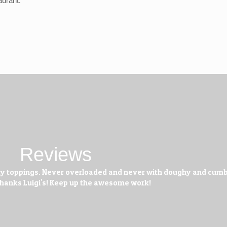
aurant.
Reviews
 tasty toppings. Never overloaded and never with doughy and cu
 Thanks Luigi's! Keep up the awesome work!