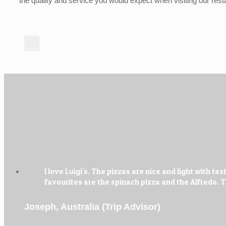
the quality and service you would expect when visiting our rest
I love Luigi's. The pizzas are nice and light with
favourites are the spinach pizza and the Alfredo.
Joseph, Australia (Trip Advisor)