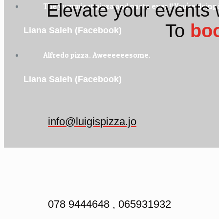
Elevate your events 
The yummiest pizza and pasta ever !! You're doing i
To
bo
Liana Saleh (Facebook)
Alfredo pizza. Aweeeeeesome.
Liana Saleh (Facebook)
info@luigispizza.jo
078 9444648 , 065931932