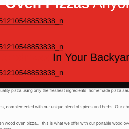
 Oven Pizzas
Anyo
 Goodness
In Your Backya
quality pizza using only the freshest ingredients, homemade pizza sa
s, complemented with our unique blend of spices and herbs. Our che
e oven wood oven pizza… this is what we offer with our portable wood o