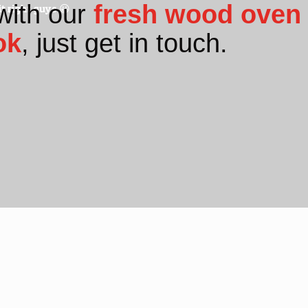
with our
fresh wood oven 
t right guys 😀
ok
, just get in touch.