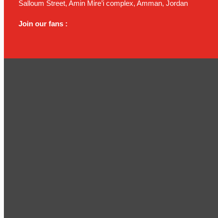
Salloum Street, Amin Mire’i complex, Amman, Jordan
Join our fans :