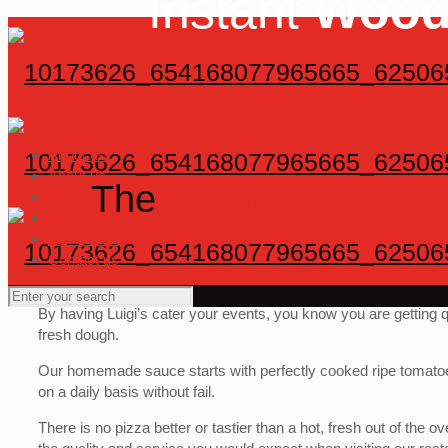
Instant
Wood
About us
About us
The
Ultimate Pizza
Gallery
Gallery
Contact us
Contact us
By having Luigi’s cater your events, you know you are getting 
fresh dough.
Our homemade sauce starts with perfectly cooked ripe tomatoe
on a daily basis without fail.
There is no pizza better or tastier than a hot, fresh out of th