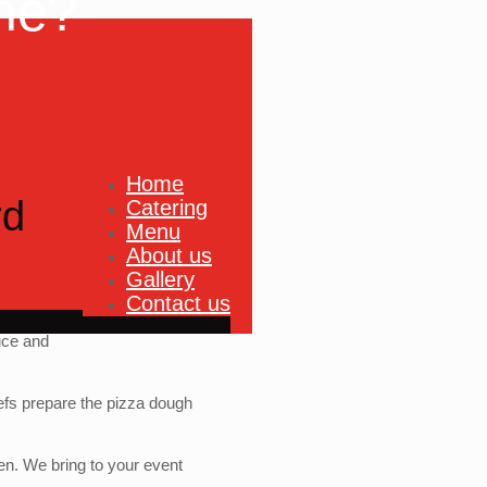
ne?
Home
rd
Catering
Menu
About us
Gallery
Contact us
uce and
fs prepare the pizza dough
ven. We bring to your event