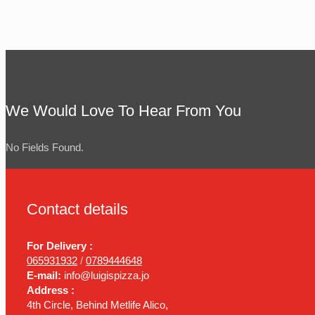
We Would Love To Hear From You
No Fields Found.
Contact details
For Delivery :
065931932
/
0789444648
E-mail:
info@luigispizza.jo
Address :
4th Circle, Behind Metlife Alico,