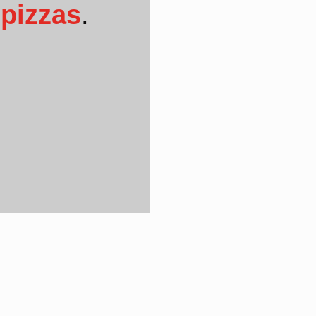
pizzas
.