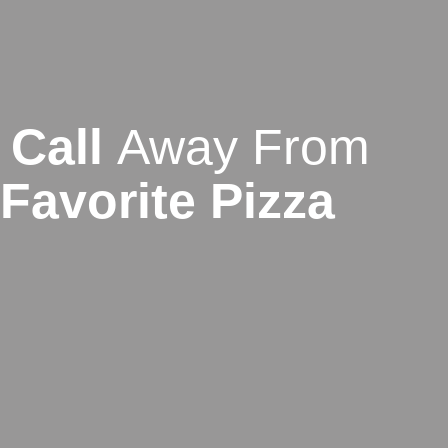
Call
Away From
Favorite Pizza