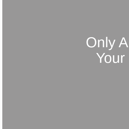
Only A
Your