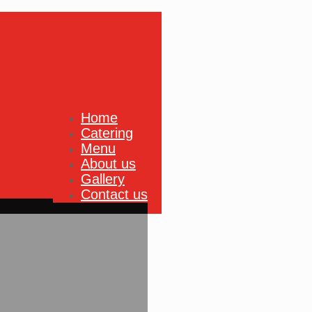
Home
Catering
Menu
About us
Gallery
Contact us