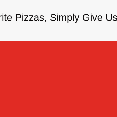
ite Pizzas, Simply Give Us