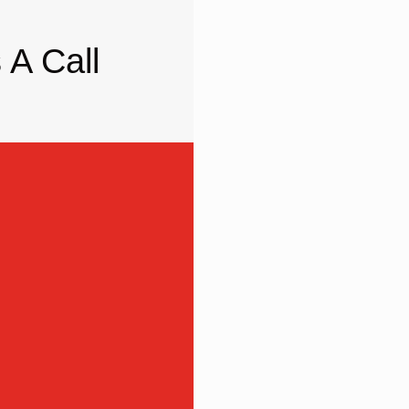
 A Call