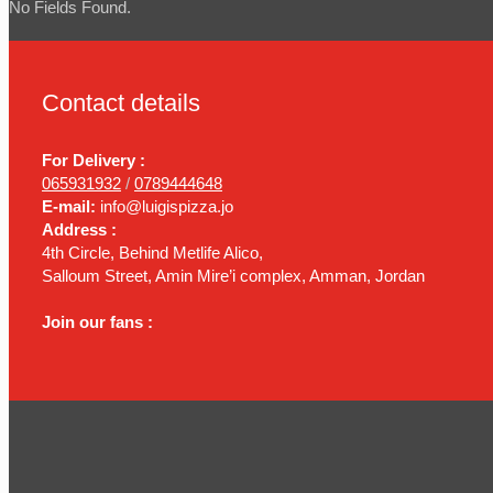
No Fields Found.
Contact details
For Delivery :
065931932
/
0789444648
E-mail:
info@luigispizza.jo
Address :
4th Circle, Behind Metlife Alico,
Salloum Street, Amin Mire’i complex, Amman, Jordan
Join our fans :