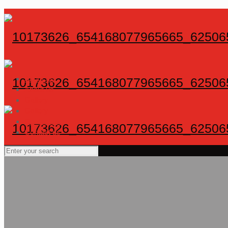
About us
About us
Gallery
Gallery
Contact us
Contact us