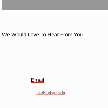
We Would Love To Hear From You
Email
info@luigispizza.jo