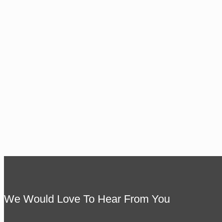
We Would Love To Hear From You