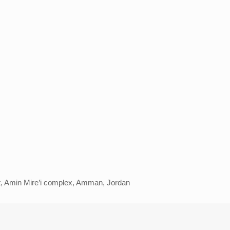
eet, Amin Mire’i complex, Amman, Jordan