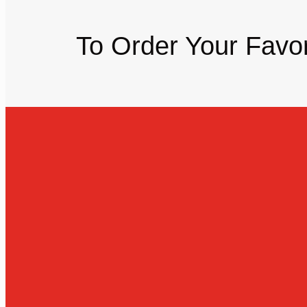
To Order Your Favor