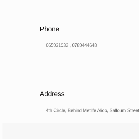
Phone
065931932 , 0789444648
Address
4th Circle, Behind Metlife Alico, Salloum Str