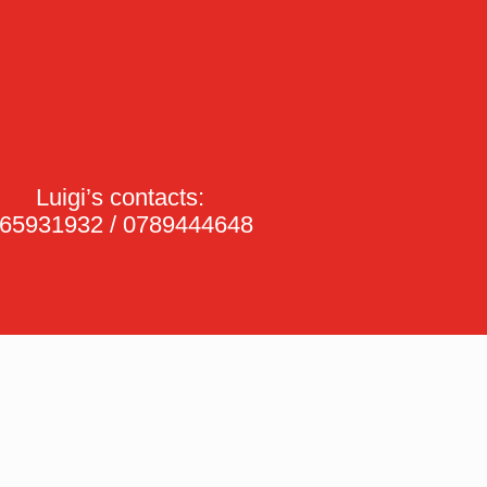
Luigi’s contacts:
65931932 / 0789444648